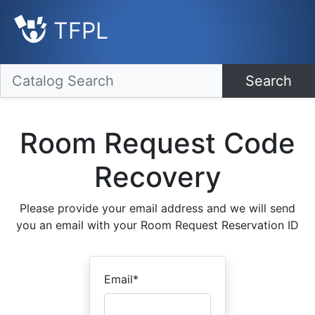
TFPL
Search
Room Request Code
Recovery
Please provide your email address and we will send
you an email with your Room Request Reservation ID
Email
*