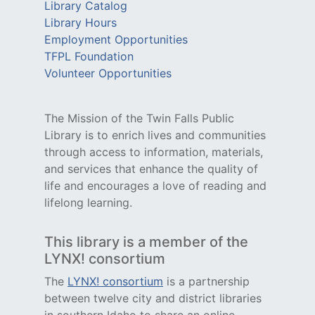
Library Catalog
Library Hours
Employment Opportunities
TFPL Foundation
Volunteer Opportunities
The Mission of the Twin Falls Public
Library is to enrich lives and communities
through access to information, materials,
and services that enhance the quality of
life and encourages a love of reading and
lifelong learning.
This library is a member of the
LYNX! consortium
The
LYNX! consortium
is a partnership
between twelve city and district libraries