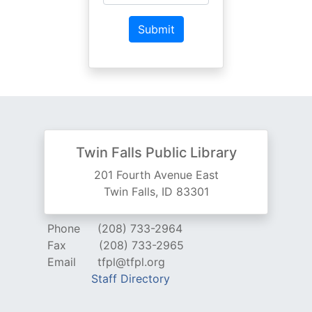
Twin Falls Public Library
201 Fourth Avenue East
Twin Falls, ID 83301
Phone
(208) 733-2964
Fax
(208) 733-2965
Email
tfpl@tfpl.org
Staff Directory