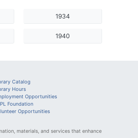
Library Board
1934
TFPL Foundation
Policies & Documents
1940
brary Catalog
brary Hours
ployment Opportunities
PL Foundation
lunteer Opportunities
mation, materials, and services that enhance