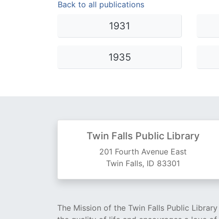
Back to all publications
Library Cards
Progr
1931
Fines & Fees
Summ
Mobile Hotspot Program
Compu
1935
Meeting & Study Rooms
Story
Computers, Printing, and Faxing
Notary
Twin Falls Public Library
201 Fourth Avenue East
Twin Falls, ID 83301
The Mission of the Twin Falls Public Librar