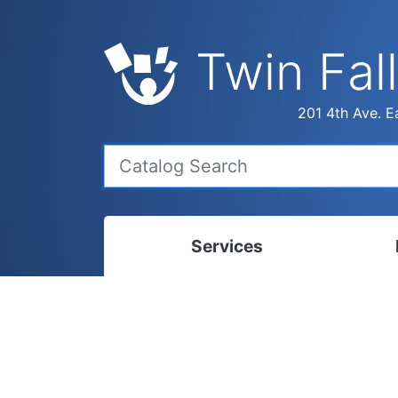
Twin Fall
201 4th Ave. Ea
Services
Bookmobile
Calen
Library Delivery
Ready
Interlibrary Loans
Progr