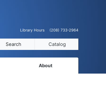
Library Hours
(208) 733-2964
Search
Catalog
About
Staff Directory
Employment Opportunities
Volunteer Opportunities