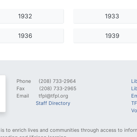
ams for Youth & Teens
Downwinders
1932
1933
er Reading
Twin Falls Public Art
ter & Tech Classes
Books!
1936
1939
Walk
Food Resources
Phone
(208) 733-2964
Li
Fax
(208) 733-2965
Li
Email
tfpl@tfpl.org
Em
Staff Directory
TF
Vo
y is to enrich lives and communities through access to infor