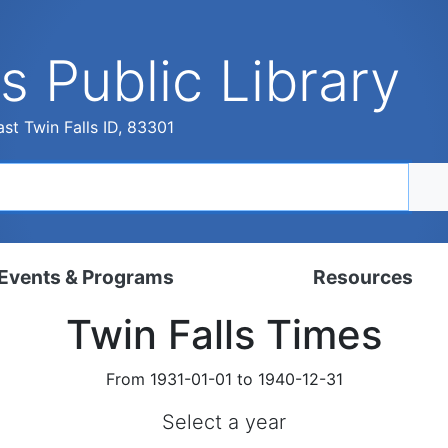
s Public Library
st Twin Falls ID, 83301
Events & Programs
Resources
Twin Falls Times
dar
Digital Resources
, Set, Kindergarten
Local History & Genealogy
From 1931-01-01 to 1940-12-31
ams for Adults
Tutorials
Select a year