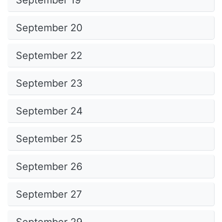
September 19
September 20
September 22
September 23
September 24
September 25
September 26
September 27