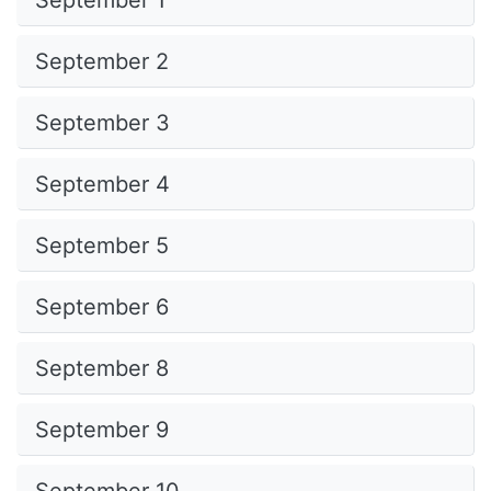
September 1
September 2
September 3
September 4
September 5
September 6
September 8
September 9