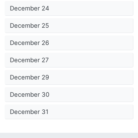
December 24
December 25
December 26
December 27
December 29
December 30
December 31