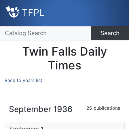
TFPL
Search
Twin Falls Daily
Times
Back to years list
September 1936
26 publications