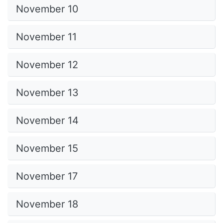
November 10
November 11
November 12
November 13
November 14
November 15
November 17
November 18