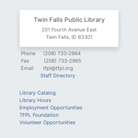
Twin Falls Public Library
201 Fourth Avenue East
Twin Falls, ID 83301
Phone
(208) 733-2964
Fax
(208) 733-2965
Email
tfpl@tfpl.org
Staff Directory
Library Catalog
Library Hours
Employment Opportunities
TFPL Foundation
Volunteer Opportunities