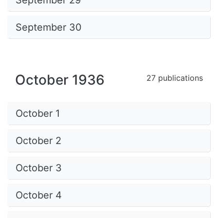
September 29
September 30
October 1936
27 publications
October 1
October 2
October 3
October 4