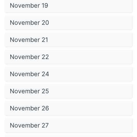
November 19
November 20
November 21
November 22
November 24
November 25
November 26
November 27