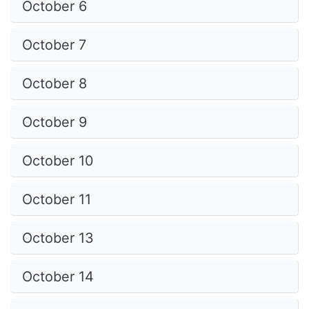
October 6
October 7
October 8
October 9
October 10
October 11
October 13
October 14