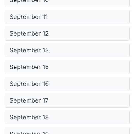
September 10
September 11
September 12
September 13
September 15
September 16
September 17
September 18