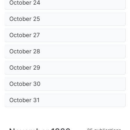
October 24
October 25
October 27
October 28
October 29
October 30
October 31