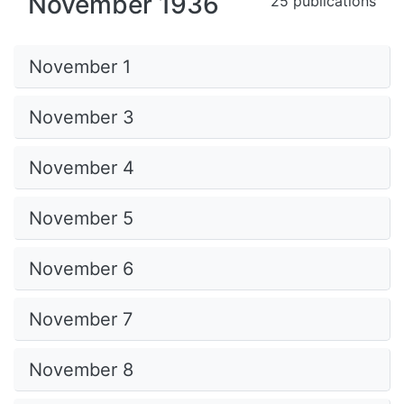
November 1936
25 publications
November 1
November 3
November 4
November 5
November 6
November 7
November 8