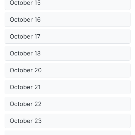
October 15
October 16
October 17
October 18
October 20
October 21
October 22
October 23