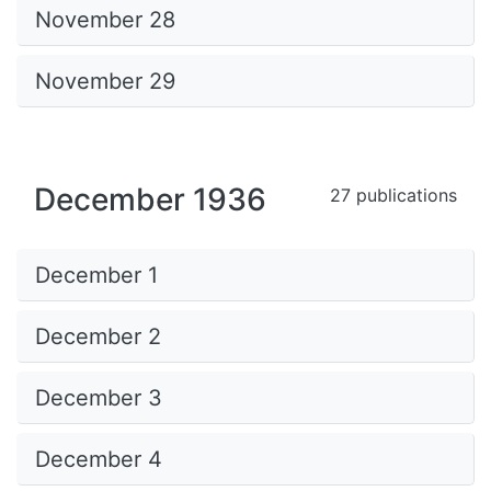
November 28
November 29
December 1936
27 publications
December 1
December 2
December 3
December 4