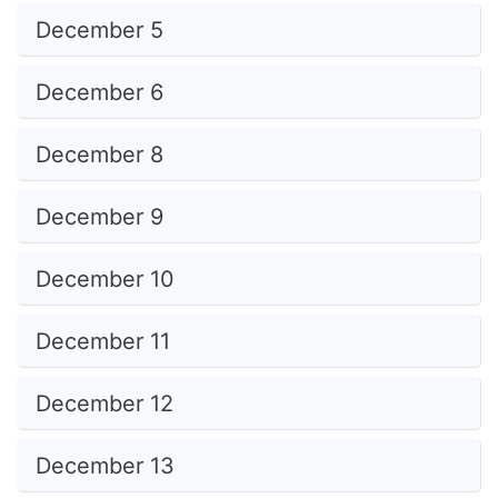
December 5
December 6
December 8
December 9
December 10
December 11
December 12
December 13