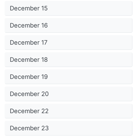
December 15
December 16
December 17
December 18
December 19
December 20
December 22
December 23