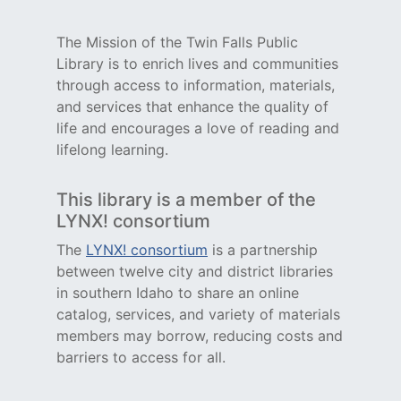
The Mission of the Twin Falls Public
Library is to enrich lives and communities
through access to information, materials,
and services that enhance the quality of
life and encourages a love of reading and
lifelong learning.
This library is a member of the
LYNX! consortium
The
LYNX! consortium
is a partnership
between twelve city and district libraries
in southern Idaho to share an online
catalog, services, and variety of materials
members may borrow, reducing costs and
barriers to access for all.