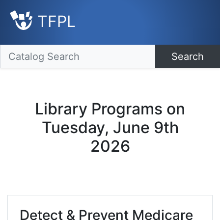
TFPL
Search
Library Programs on
Tuesday, June 9th
2026
Detect & Prevent Medicare