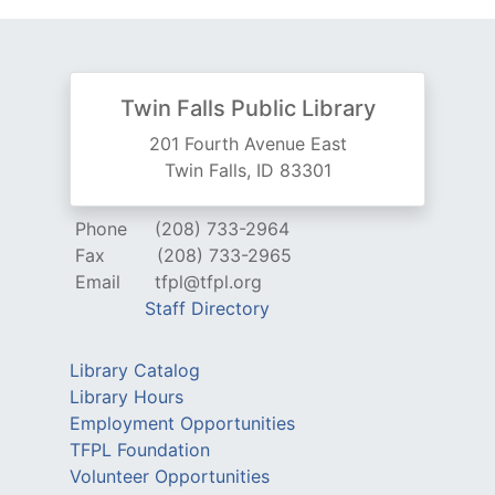
Twin Falls Public Library
201 Fourth Avenue East
Twin Falls, ID 83301
Phone
(208) 733-2964
Fax
(208) 733-2965
Email
tfpl@tfpl.org
Staff Directory
Library Catalog
Library Hours
Employment Opportunities
TFPL Foundation
Volunteer Opportunities