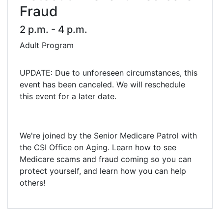
Fraud
2 p.m. - 4 p.m.
Adult Program
UPDATE: Due to unforeseen circumstances, this
event has been canceled. We will reschedule
this event for a later date.
We're joined by the Senior Medicare Patrol with
the CSI Office on Aging. Learn how to see
Medicare scams and fraud coming so you can
protect yourself, and learn how you can help
others!