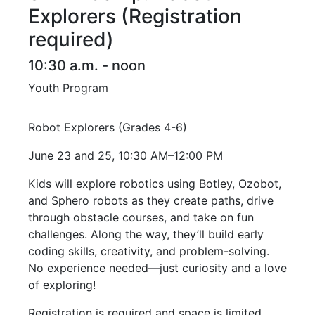
Explorers (Registration
required)
10:30 a.m. - noon
Youth Program
Robot Explorers (Grades 4-6)
June 23 and 25, 10:30 AM–12:00 PM
Kids will explore robotics using Botley, Ozobot,
and Sphero robots as they create paths, drive
through obstacle courses, and take on fun
challenges. Along the way, they’ll build early
coding skills, creativity, and problem-solving.
No experience needed—just curiosity and a love
of exploring!
Registration is required and space is limited.