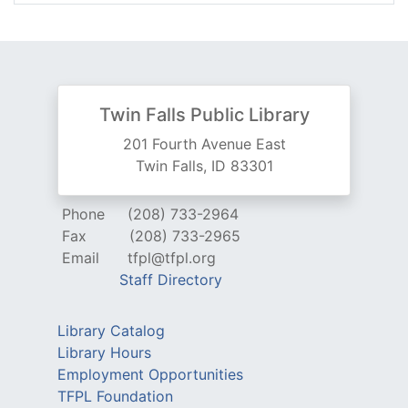
Twin Falls Public Library
201 Fourth Avenue East
Twin Falls, ID 83301
Phone
(208) 733-2964
Fax
(208) 733-2965
Email
tfpl@tfpl.org
Staff Directory
Library Catalog
Library Hours
Employment Opportunities
TFPL Foundation