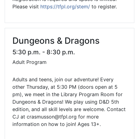
Please visit
https://tfpl.org/stem/
to register.
Dungeons & Dragons
5:30 p.m. - 8:30 p.m.
Adult Program
Adults and teens, join our adventure! Every
other Thursday, at 5:30 PM (doors open at 5
pm), we meet in the Library Program Room for
Dungeons & Dragons! We play using D&D 5th
edition, and all skill levels are welcome. Contact
CJ at crasmusson@tfpl.org for more
information on how to join! Ages 13+.