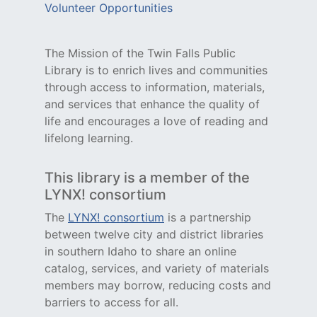
Volunteer Opportunities
The Mission of the Twin Falls Public
Library is to enrich lives and communities
through access to information, materials,
and services that enhance the quality of
life and encourages a love of reading and
lifelong learning.
This library is a member of the
LYNX! consortium
The
LYNX! consortium
is a partnership
between twelve city and district libraries
in southern Idaho to share an online
catalog, services, and variety of materials
members may borrow, reducing costs and
barriers to access for all.