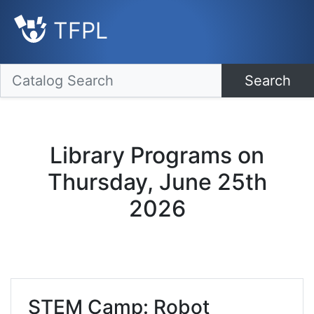
TFPL
Search
Library Programs on
Thursday, June 25th
2026
STEM Camp: Robot