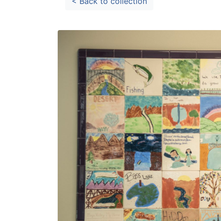
< Back to collection
Library Cards
Progr
Fines & Fees
Summ
Mobile Hotspot Program
Compu
Meeting & Study Rooms
Story
Computers, Printing, and Faxing
Notary