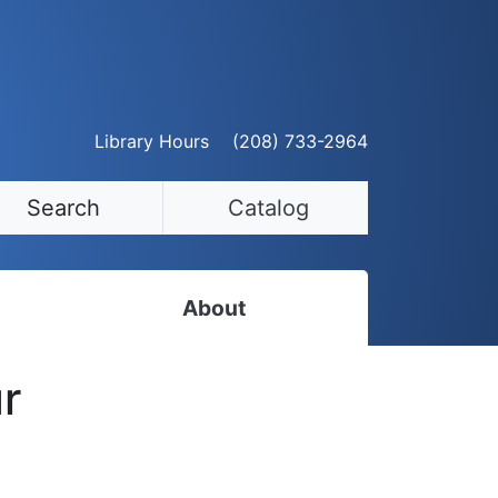
Library Hours
(208) 733-2964
Search
Catalog
About
Staff Directory
r
Employment Opportunities
Volunteer Opportunities