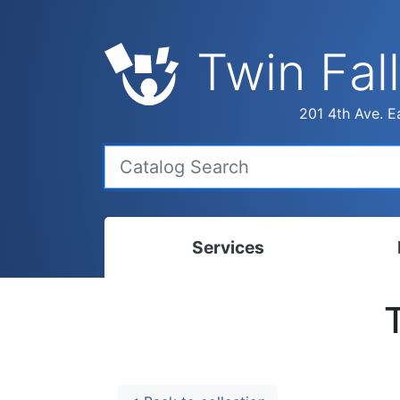
Twin Fall
201 4th Ave. Ea
Services
Bookmobile
Calen
Library Delivery
Ready
Interlibrary Loans
Progr