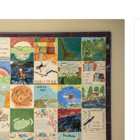
ams for Youth & Teens
Downwinders
er Reading
Twin Falls Public Art
ter & Tech Classes
Books!
Walk
Food Resources