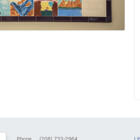
Phone
(208) 733-2964
Li