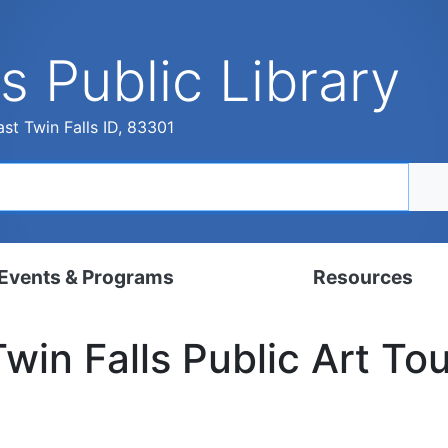
s Public Library
st Twin Falls ID, 83301
Events & Programs
Resources
dar
Digital Resources
Twin Falls Public Art Tou
, Set, Kindergarten
Local History & Genealogy
ams for Adults
Tutorials