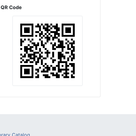
QR Code
brary Catalog