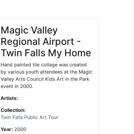
Library Board
TFPL Foundation
Magic Valley
Policies & Documents
Regional Airport -
Twin Falls My Home
Hand painted tile collage was created
by various youth attendees at the Magic
Valley Arts Council Kids Art in the Park
event in 2000.
Artists:
Collection:
Twin Falls Public Art Tour
Year:
2000