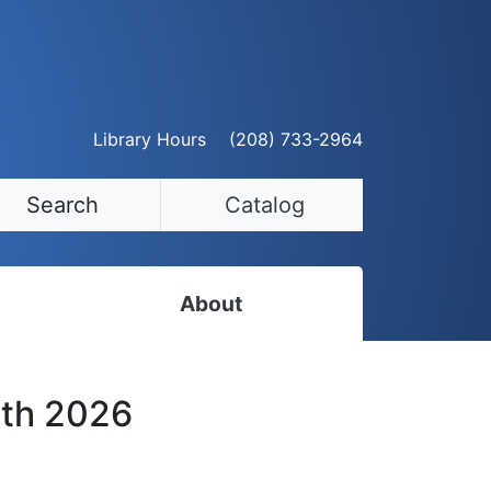
Library Hours
(208) 733-2964
Search
Catalog
About
Staff Directory
6th 2026
Employment Opportunities
Volunteer Opportunities