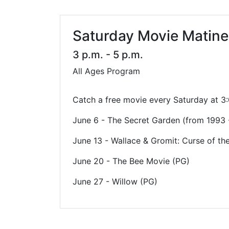
Library Cards
Progr
Fines & Fees
Summ
Saturday Movie Matin
Mobile Hotspot Program
Compu
3 p.m. - 5 p.m.
All Ages Program
Meeting & Study Rooms
Story
Computers, Printing, and Faxing
Catch a free movie every Saturday at 3:0
Notary
June 6 - The Secret Garden (from 1993 
June 13 - Wallace & Gromit: Curse of th
June 20 - The Bee Movie (PG)
June 27 - Willow (PG)