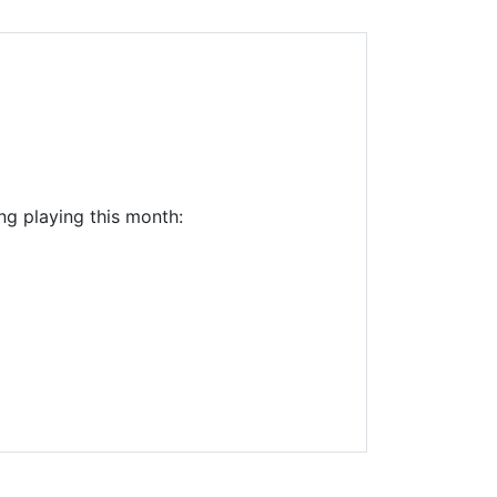
Library Board
TFPL Foundation
Policies & Documents
ng playing this month: