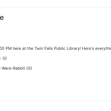
ams for Youth & Teens
Downwinders
er Reading
Twin Falls Public Art
ee
ter & Tech Classes
Books!
Walk
Food Resources
0 PM here at the Twin Falls Public Library! Here's everythi
- G)
e Were-Rabbit (G)