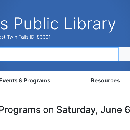
s Public Library
st Twin Falls ID, 83301
Events & Programs
Resources
dar
Digital Resources
 Programs on Saturday, June 
, Set, Kindergarten
Local History & Genealogy
ams for Adults
Tutorials