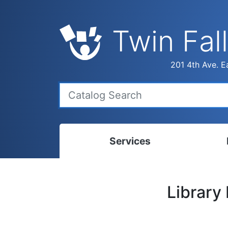
Twin Fall
201 4th Ave. Ea
Services
Bookmobile
Calen
Library
Library Delivery
Ready
Interlibrary Loans
Progr